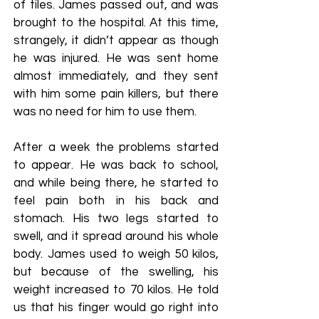
of tiles. James passed out, and was
brought to the hospital. At this time,
strangely, it didn’t appear as though
he was injured. He was sent home
almost immediately, and they sent
with him some pain killers, but there
was no need for him to use them.
After a week the problems started
to appear. He was back to school,
and while being there, he started to
feel pain both in his back and
stomach. His two legs started to
swell, and it spread around his whole
body. James used to weigh 50 kilos,
but because of the swelling, his
weight increased to 70 kilos. He told
us that his finger would go right into