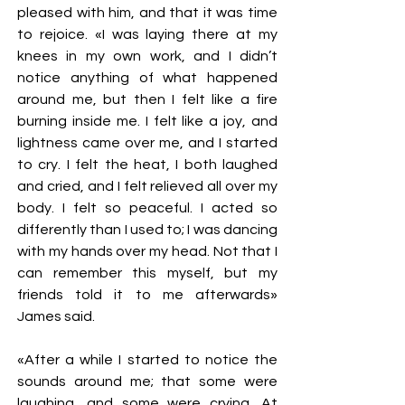
pleased with him, and that it was time
to rejoice. «I was laying there at my
knees in my own work, and I didn’t
notice anything of what happened
around me, but then I felt like a fire
burning inside me. I felt like a joy, and
lightness came over me, and I started
to cry. I felt the heat, I both laughed
and cried, and I felt relieved all over my
body. I felt so peaceful. I acted so
differently than I used to; I was dancing
with my hands over my head. Not that I
can remember this myself, but my
friends told it to me afterwards»
James said.
«After a while I started to notice the
sounds around me; that some were
laughing, and some were crying. At