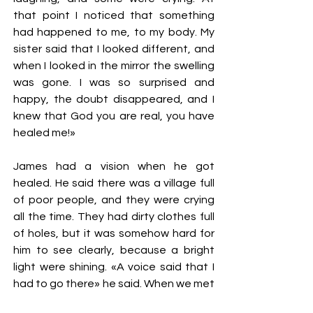
that point I noticed that something
had happened to me, to my body. My
sister said that I looked different, and
when I looked in the mirror the swelling
was gone. I was so surprised and
happy, the doubt disappeared, and I
knew that God you are real, you have
healed me!»
James had a vision when he got
healed. He said there was a village full
of poor people, and they were crying
all the time. They had dirty clothes full
of holes, but it was somehow hard for
him to see clearly, because a bright
light were shining. «A voice said that I
had to go there» he said. When we met
him and talked to him in 2015, he told