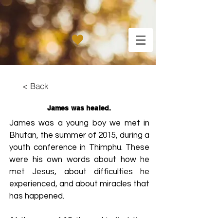
< Back
James was healed.
James was a young boy we met in
Bhutan, the summer of 2015, during a
youth conference in Thimphu. These
were his own words about how he
met Jesus, about difficulties he
experienced, and about miracles that
has happened.