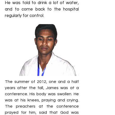
He was told to drink a lot of water,
and to come back to the hospital
regularly for control.
The summer of 2012, one and a half
years after the fall, James was at a
conference. His body was swollen. He
was at his knees, praying and crying.
The preachers at the conference
prayed for him, said that God was