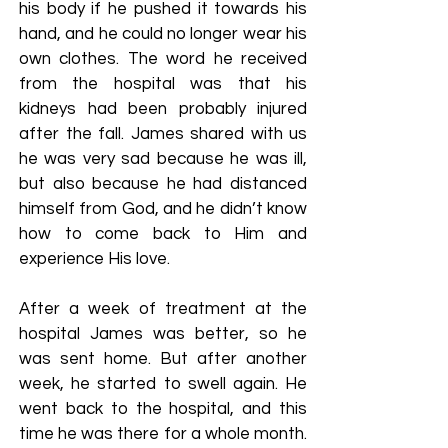
his body if he pushed it towards his
hand, and he could no longer wear his
own clothes. The word he received
from the hospital was that his
kidneys had been probably injured
after the fall. James shared with us
he was very sad because he was ill,
but also because he had distanced
himself from God, and he didn’t know
how to come back to Him and
experience His love.
After a week of treatment at the
hospital James was better, so he
was sent home. But after another
week, he started to swell again. He
went back to the hospital, and this
time he was there for a whole month.