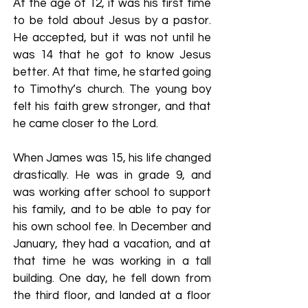
At the age of 12, it was his first time
to be told about Jesus by a pastor.
He accepted, but it was not until he
was 14 that he got to know Jesus
better. At that time, he started going
to Timothy’s church. The young boy
felt his faith grew stronger, and that
he came closer to the Lord.
When James was 15, his life changed
drastically. He was in grade 9, and
was working after school to support
his family, and to be able to pay for
his own school fee. In December and
January, they had a vacation, and at
that time he was working in a tall
building. One day, he fell down from
the third floor, and landed at a floor