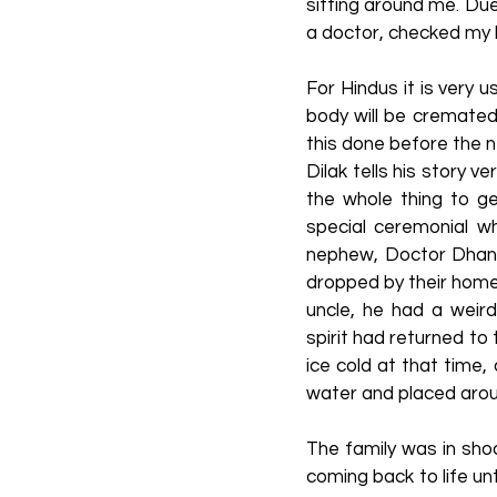
sitting around me. Du
a doctor, checked my 
For Hindus it is very 
body will be cremated
this done before the n
Dilak tells his story
the whole thing to g
special ceremonial w
nephew, Doctor Dhani
dropped by their home 
uncle, he had a weir
spirit had returned to
ice cold at that time,
water and placed around
The family was in sho
coming back to life un