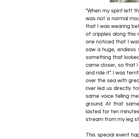
"When my spirit left th
was not a normal moun
that I was wearing bef
of cripples along this
one noticed that I was
saw a huge, endless 
something that looked
came closer, so that I 
and ride it". I was terr
over the sea with grea
river led us directly
same voice telling me
ground. At that same
lasted for ten minute
stream from my leg sto
This special event hap