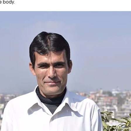
e body.