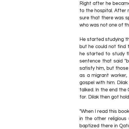
Right after he became
to the hospital. After 
sure that there was sp
who was not one of the
He started studying th
but he could not find 
he started to study t
sentence that said ''
satisfy him, but thos
as a migrant worker,
gospel with him. Dilak
talked. In the end the
for. Dilak then got hol
"When I read this book
in the other religiou
baptized there in Qata