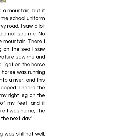
g a mountain, but it
same school uniform
vy road. I saw a lot
 did not see me. No
he mountain. There I
g on the sea I saw
creature saw me and
id: "get on the horse
The horse was running
to a river, and this
topped. I heard the
my right leg on the
of my feet, and it
ore I was home, the
the next day."
was still not well.