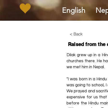
English
Nep
< Back
Raised from the
Dilak grew up in a Hin
churches there. He has
we met him in Nepal.
"I was born in a Hindu
was going to school, I 
We prayed and sacrific
expensive for us that
before the Hindu main