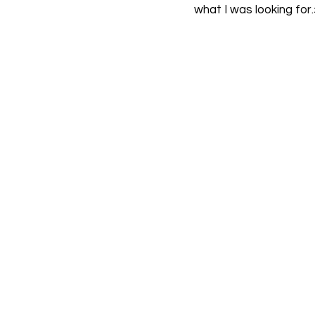
what I was looking for.