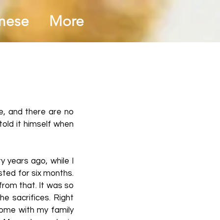
mese
More
le, and there are no
told it himself when
y years ago, while I
asted for six months.
from that. It was so
e sacrifices. Right
home with my family