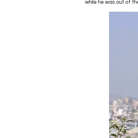
while he was out of th