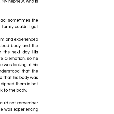
. My nephew, who is
 dead; sometimes the
 family couldn't get
 him and experienced
s dead body and the
 the next day. His
e cremation, so he
e was looking at his
nderstood that the
ed that his body was
d dipped them in hot
ck to the body.
 could not remember
 he was experiencing