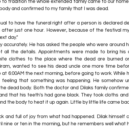
e to tradition the whole extended family came to our home
body and confirmed to my family that I was dead.
usual to have the funeral right after a person is declared
 after just one hour. However, because of the festival my
ext day."
 very accurately. He has asked the people who were around
et all the details. Appointments were made to bring hi
hite clothes to the place where the dead are burned on
ram, wanted to see his dead uncle one more time befor
at 6:00AM the next morning, before going to work. While h
d feeling that something was happening. He somehow u
 the dead body. Both the doctor and Dilaks family confirm
 and that his teeth's had gone black. They took cloths an
 the body to heat it up again. Little by little life came ba
ck and full of joy from what had happened. Dilak himself
til nine or ten in the morning, but he remembers well what