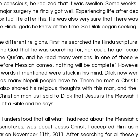
 conscious, he realized that it was swollen. Some weeks
major surgery he finally got well. Experiencing life after d
iritual life after this. He was also very sure that there wa
 Hindu gods he knew at the time. So Dilak began seeking f
e different religions. First he searched the Hindu scripture
the God that he was searching for, nor could he get peace
he Qur’an, and he read many versions. In one of those v
before Messiah comes, nothing will be complete". However
e words it mentioned were stuck in his mind. Dilak now we
 as many Nepali people have to. There he met a Christ
 also shared his religious thoughts with this man, and th
 Christian man just said to Dilak that Jesus is the Messiah 
d of a Bible and he says:
 I understood that all what I had read about the Messiah 
s scriptures, was about Jesus Christ. I accepted Him as
r on November 11th, 2011. After searching for all these ye