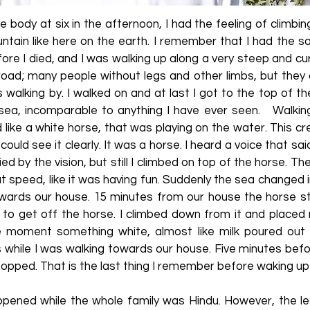
e body at six in the afternoon, I had the feeling of climbin
tain like here on the earth. I remember that I had the 
ore I died, and I was walking up along a very steep and cur
 road; many people without legs and other limbs, but they
 walking by. I walked on and at last I got to the top of t
sea, incomparable to anything I have ever seen. Walkin
 like a white horse, that was playing on the water. This 
could see it clearly. It was a horse. I heard a voice that sa
ified by the vision, but still I climbed on top of the horse. 
t speed, like it was having fun. Suddenly the sea changed in
 towards our house. 15 minutes from our house the horse s
 to get off the horse. I climbed down from it and placed 
 moment something white, almost like milk poured out 
s while I was walking towards our house. Five minutes bef
pped. That is the last thing I remember before waking up 
pened while the whole family was Hindu. However, the leg 