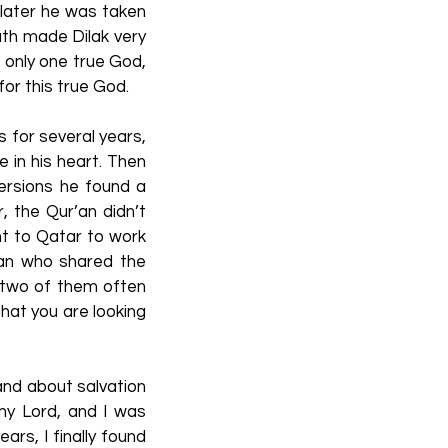
 later he was taken
eath made Dilak very
s only one true God,
or this true God.
s for several years,
 in his heart. Then
ersions he found a
, the Qur’an didn’t
nt to Qatar to work
ian who shared the
e two of them often
that you are looking
and about salvation
 my Lord, and I was
ars, I finally found