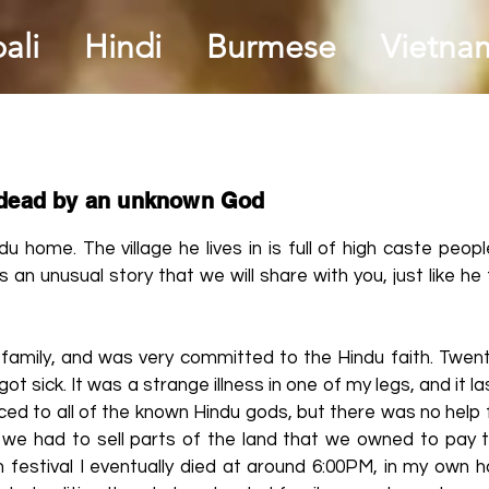
ali
Hindi
Burmese
Vietna
 dead by an unknown God
du home. The village he lives in is full of high caste peop
 an unusual story that we will share with you, just like he 
 family, and was very committed to the Hindu faith. Twent
got sick. It was a strange illness in one of my legs, and it l
ed to all of the known Hindu gods, but there was no help 
 we had to sell parts of the land that we owned to pay th
 festival I eventually died at around 6:00PM, in my own 